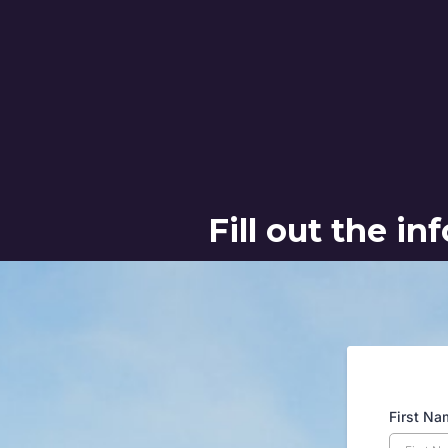
Fill out the i
First N