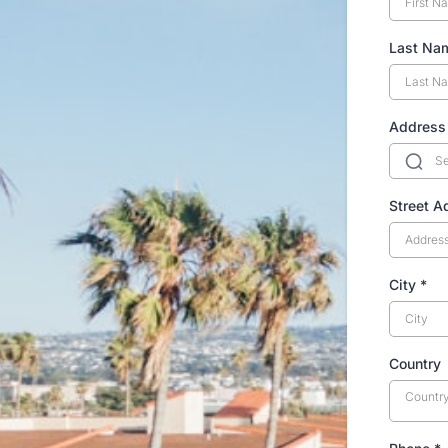
Last N
Address
Street 
City
*
Country
Countr