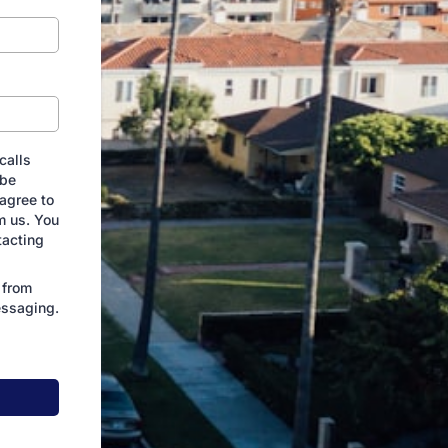
calls
 be
agree to
m us. You
tacting
 from
essaging.