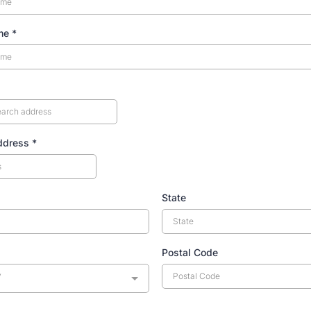
ame
*
Address
*
State
Postal Code
y