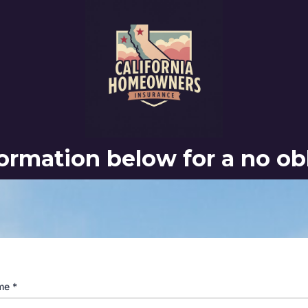
nformation below for a no ob
ame
*