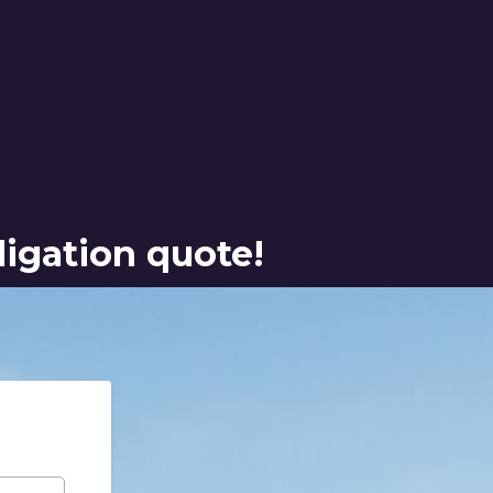
ligation quote!