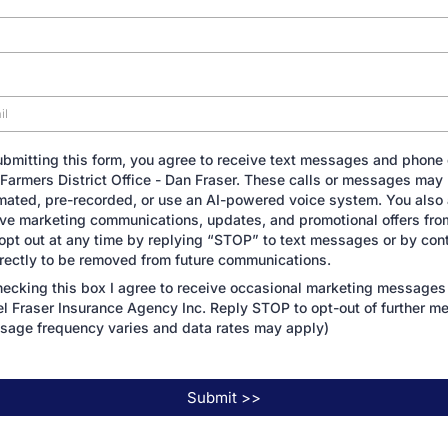
ubmitting this form, you agree to receive text messages and phone 
 Farmers District Office - Dan Fraser. These calls or messages may
mated, pre-recorded, or use an AI-powered voice system. You also 
ive marketing communications, updates, and promotional offers fro
opt out at any time by replying “STOP” to text messages or by con
irectly to be removed from future communications.
hecking this box I agree to receive occasional marketing messages
el Fraser Insurance Agency Inc. Reply STOP to opt-out of further m
sage frequency varies and data rates may apply)
Submit >>