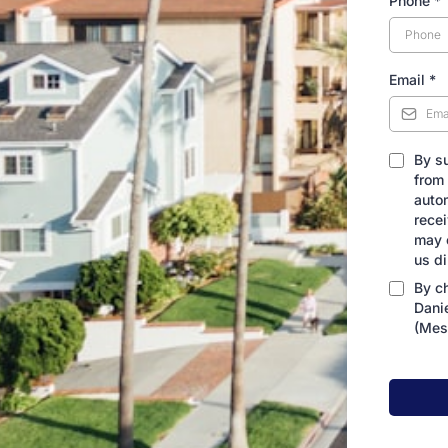
Phone
*
Email
*
By s
from
auto
rece
may 
us d
By c
Dani
(Mes